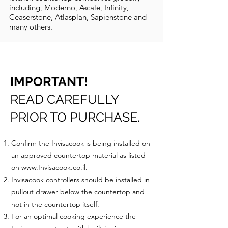
including, Moderno, Ascale, Infinity,
Ceaserstone, Atlasplan, Sapienstone and
many others.
IMPORTANT!
READ CAREFULLY
PRIOR TO PURCHASE.
Confirm the Invisacook is being installed on
an approved countertop material as listed
on
www.Invisacook.co.il
.
Invisacook controllers should be installed in
pullout drawer below the countertop and
not in the countertop itself.
For an optimal cooking experience the