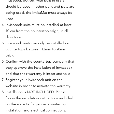
Invisacook pot set, with built in risers
should be used. If other pans and pots are
being used, the InvisaMat must always be
used.
Invisacook units must be installed at least
10 cm from the countertop edge, in all
directions.
Invisacook units can only be installed on
countertops between 12mm to 20mm
thick.
Confirm with the countertop company that
they approve the installation of Invisacook
and that their warranty is intact and valid.
Register your Invisacook unit on the
website in order to activate the warranty.
Installation is NOT INCLUDED. Please
follow the installation instructions included
on the website for proper countertop
installation and electrical connections.