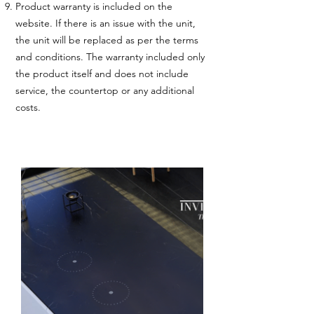
Product warranty is included on the
website. If there is an issue with the unit,
the unit will be replaced as per the terms
and conditions. The warranty included only
the product itself and does not include
service, the countertop or any additional
costs.