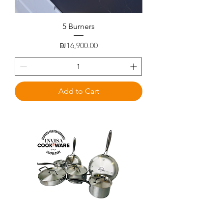
5 Burners
Price
₪16,900.00
Add to Cart