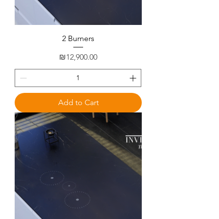
2 Burners
Price
₪12,900.00
Add to Cart