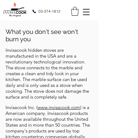
03-374-1812
What you don't see won't
burn you
Invisacook hidden stoves are
manufactured in the USA and are a
revolutionary technological innovation.
The stove connects to the marble and
creates a clean and tidy look in your
kitchen. The marble surface can be used
daily and is only used as a stove when
cooking. The stove does not damage the
surface and is completely safe.
Invisacook Inc. (
www.invisacook.com
) is a
American company. Invisacook products
are now available throughout the United
States and in more than 50 countries. The
company's products are used by top
kitchen countertop companies globally