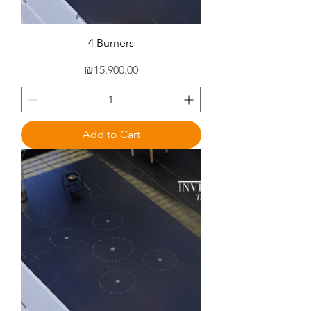
4 Burners
Price
₪15,900.00
Add to Cart