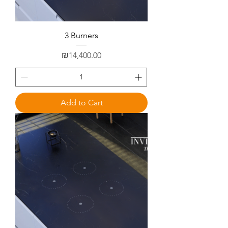
3 Burners
Price
₪14,400.00
Add to Cart